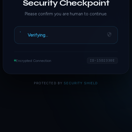
Security Checkpoint
Please confirm you are human to continue.
Verifying…
Encrypted Connection
ID·15D2330E
PROTECTED BY
SECURITY SHIELD