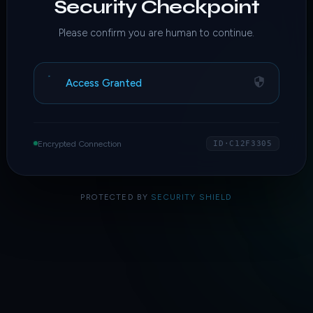
Security Checkpoint
Please confirm you are human to continue.
Access Granted
Encrypted Connection
ID·C12F3305
PROTECTED BY
SECURITY SHIELD