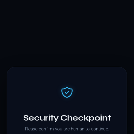
Security Checkpoint
Please confirm you are human to continue.