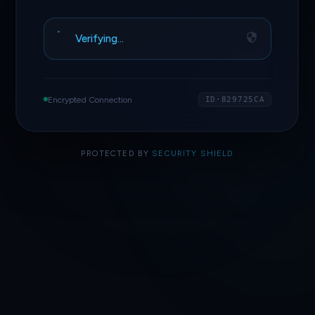
Access Granted
Encrypted Connection
ID·829725CA
PROTECTED BY
SECURITY SHIELD