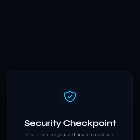
Security Checkpoint
Please confirm you are human to continue.