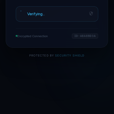
Verifying…
Encrypted Connection
ID·A8A8BD3A
PROTECTED BY
SECURITY SHIELD