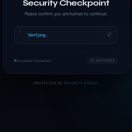
Security Checkpoint
Please confirm you are human to continue.
Verifying…
Encrypted Connection
ID·DD720E02
PROTECTED BY
SECURITY SHIELD