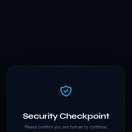
Security Checkpoint
Please confirm you are human to continue.