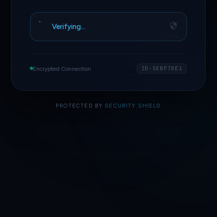
Verifying…
Encrypted Connection
ID·5EBF70E1
PROTECTED BY
SECURITY SHIELD