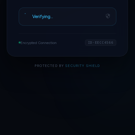
Verifying…
Encrypted Connection
ID·EECC4566
PROTECTED BY
SECURITY SHIELD