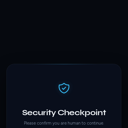
Security Checkpoint
Please confirm you are human to continue.