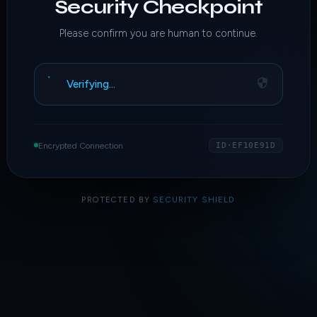
Security Checkpoint
Please confirm you are human to continue.
Verifying…
Encrypted Connection
ID·EF10E91D
PROTECTED BY
SECURITY SHIELD