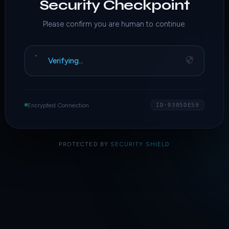
Security Checkpoint
Please confirm you are human to continue.
Verifying…
Encrypted Connection
ID·0305DE59
PROTECTED BY
SECURITY SHIELD