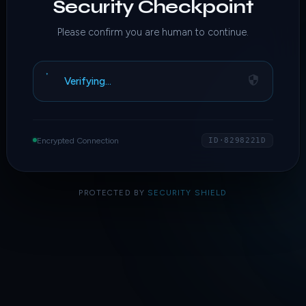
Security Checkpoint
Please confirm you are human to continue.
Verifying…
Encrypted Connection
ID·8298221D
PROTECTED BY
SECURITY SHIELD