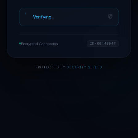
Access Granted
Encrypted Connection
ID·0644994F
PROTECTED BY
SECURITY SHIELD