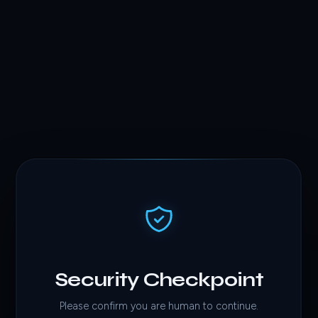
Security Checkpoint
Please confirm you are human to continue.