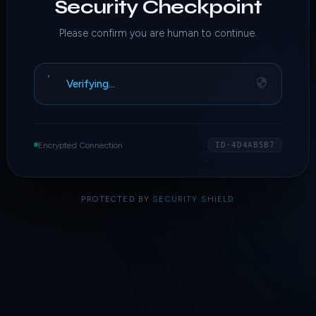
Security Checkpoint
Please confirm you are human to continue.
Verifying…
Encrypted Connection
ID·4D4AB5B7
PROTECTED BY
SECURITY SHIELD