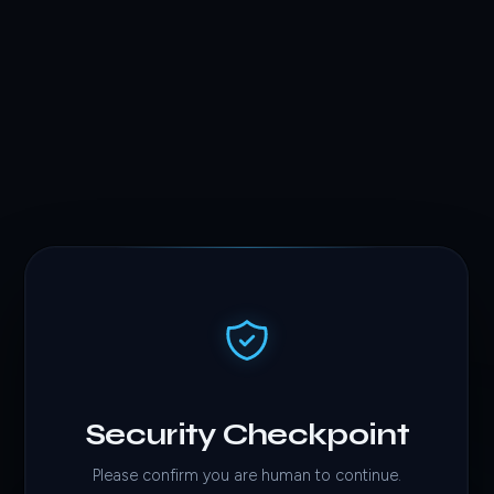
Security Checkpoint
Please confirm you are human to continue.