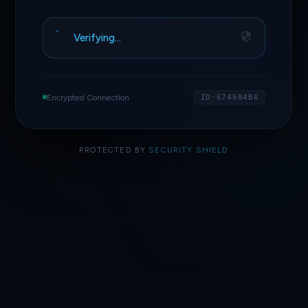
Verifying…
Encrypted Connection
ID·674684BA
PROTECTED BY
SECURITY SHIELD