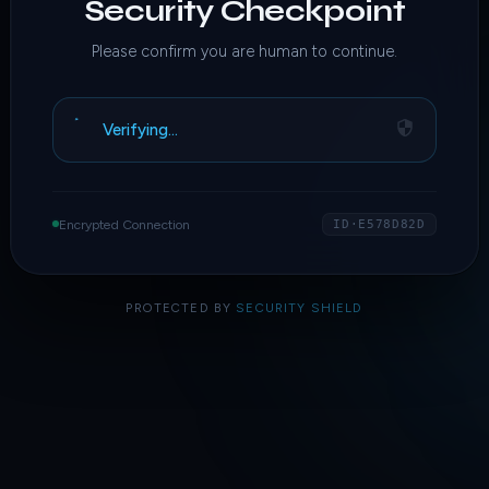
Security Checkpoint
Please confirm you are human to continue.
Verifying…
Encrypted Connection
ID·E578D82D
PROTECTED BY
SECURITY SHIELD