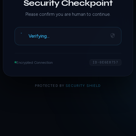
Security Checkpoint
Please confirm you are human to continue.
Verifying…
Encrypted Connection
ID·0E6E8757
PROTECTED BY
SECURITY SHIELD