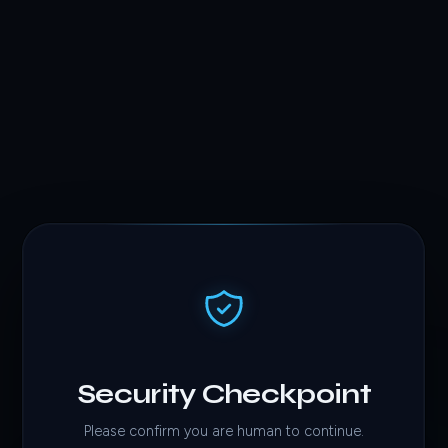
Security Checkpoint
Please confirm you are human to continue.