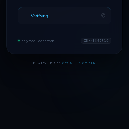
Verifying…
Encrypted Connection
ID·4B860F1C
PROTECTED BY
SECURITY SHIELD