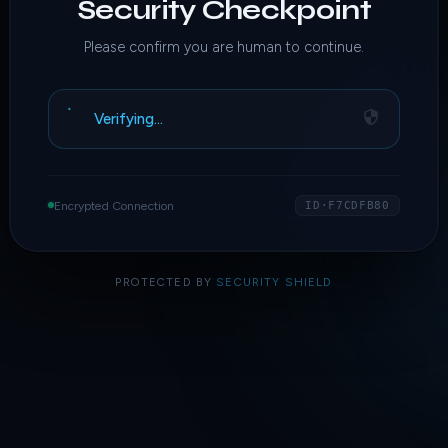
Security Checkpoint
Please confirm you are human to continue.
Verifying…
Encrypted Connection
ID·F7CDFB80
PROTECTED BY
SECURITY SHIELD