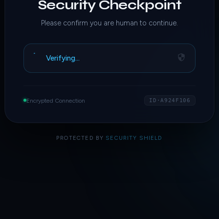
Security Checkpoint
Please confirm you are human to continue.
Access Granted
Encrypted Connection
ID·A924F106
PROTECTED BY
SECURITY SHIELD