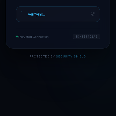
Verifying…
Encrypted Connection
ID·1E34C2A2
PROTECTED BY
SECURITY SHIELD