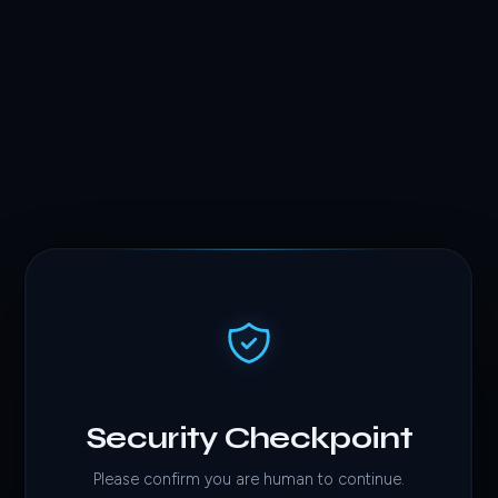
Security Checkpoint
Please confirm you are human to continue.