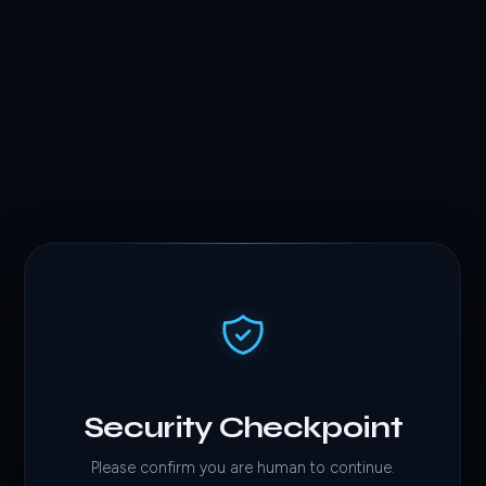
Security Checkpoint
Please confirm you are human to continue.