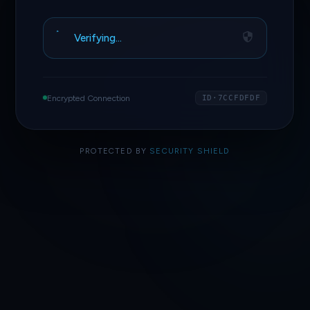
Verifying…
Encrypted Connection
ID·7CCFDFDF
PROTECTED BY
SECURITY SHIELD