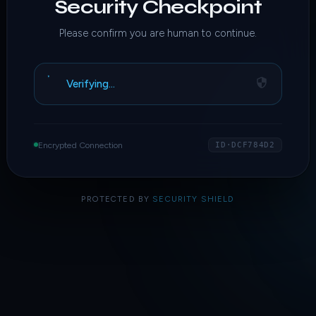
Security Checkpoint
Please confirm you are human to continue.
Verifying…
Encrypted Connection
ID·DCF784D2
PROTECTED BY
SECURITY SHIELD