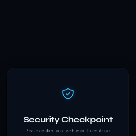
Security Checkpoint
Please confirm you are human to continue.