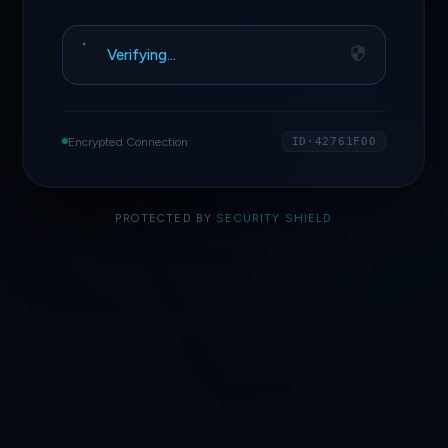
Verifying…
Encrypted Connection
ID·42761F00
PROTECTED BY
SECURITY SHIELD